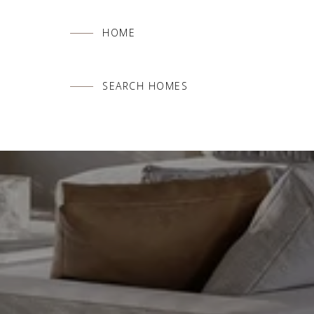
HOME
SEARCH HOMES