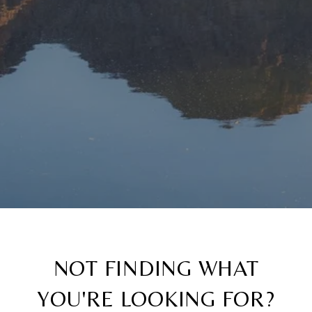
NOT FINDING WHAT
YOU'RE LOOKING FOR?