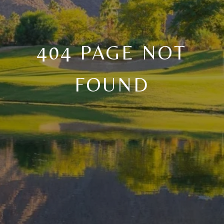
404 PAGE NOT
FOUND