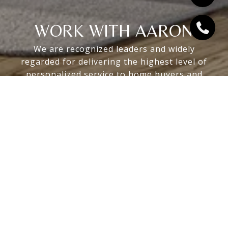
WORK WITH AARON
We are recognized leaders and widely
regarded for delivering the highest level of
personalized service to home buyers and
sellers
LET'S CONNECT